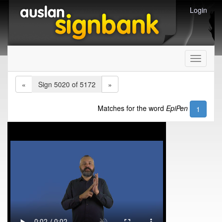
Login
Toggle
navigati
«
Sign 5020 of 5172
»
Matches for the word
EpiPen
1