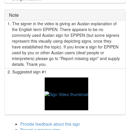
Note
1.
The signer in the video is giving an Auslan explanation of
the English term EPIPEN. There appears to be no
commonly used Auslan sign for EPIPEN (but some signers
represent this visually using depicting signs, once they
have established the topic). If you know a sign for EPIPEN
used by you or other Auslan users (deaf people or
interpreters) please go to "Report missing sign" and supply
details. Thank you.
2.
Suggested sign #1
Provide feedback about this sign
Report a missing sign