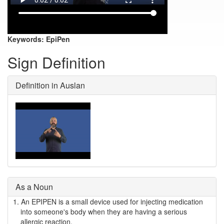
Keywords:
EpiPen
Sign Definition
Definition in Auslan
As a Noun
1.
An EPIPEN is a small device used for injecting medication
into someone's body when they are having a serious
allergic reaction.