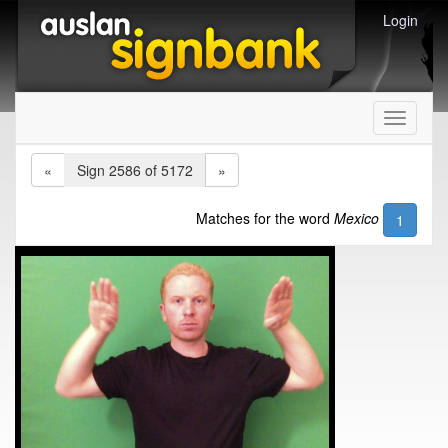
Login
Toggle
navigati
«
Sign 2586 of 5172
»
Matches for the word
Mexico
1