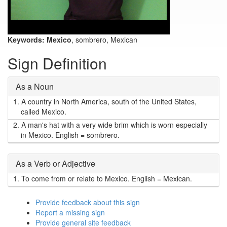
Keywords:
Mexico
, sombrero, Mexican
Sign Definition
As a Noun
1.
A country in North America, south of the United States,
called Mexico.
2.
A man's hat with a very wide brim which is worn especially
in Mexico. English = sombrero.
As a Verb or Adjective
1.
To come from or relate to Mexico. English = Mexican.
Provide feedback about this sign
Report a missing sign
Provide general site feedback