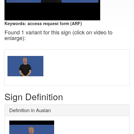
Keywords:
access request form (ARF)
Found 1 variant for this sign (click on video to
enlarge):
Sign Definition
Definition in Auslan