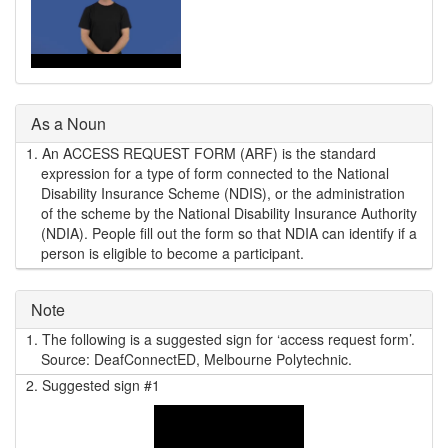
As a Noun
1.
An ACCESS REQUEST FORM (ARF) is the standard
expression for a type of form connected to the National
Disability Insurance Scheme (NDIS), or the administration
of the scheme by the National Disability Insurance Authority
(NDIA). People fill out the form so that NDIA can identify if a
person is eligible to become a participant.
Note
1.
The following is a suggested sign for ‘access request form’.
Source: DeafConnectED, Melbourne Polytechnic.
2.
Suggested sign #1