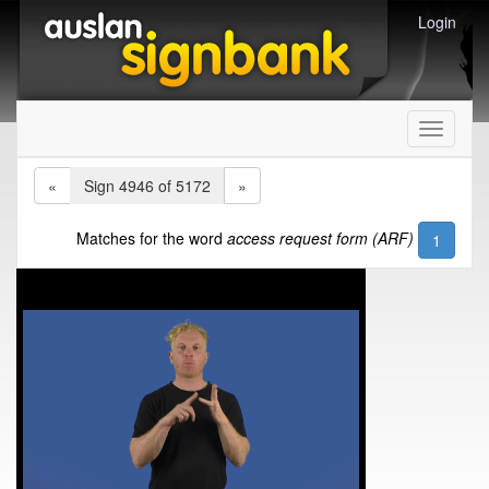
Login
Toggle
navigati
«
Sign 4946 of 5172
»
Matches for the word
access request form (ARF)
1