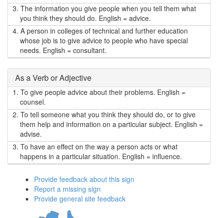
3.
The information you give people when you tell them what
you think they should do. English = advice.
4.
A person in colleges of technical and further education
whose job is to give advice to people who have special
needs. English = consultant.
As a Verb or Adjective
1.
To give people advice about their problems. English =
counsel.
2.
To tell someone what you think they should do, or to give
them help and information on a particular subject. English =
advise.
3.
To have an effect on the way a person acts or what
happens in a particular situation. English = influence.
Provide feedback about this sign
Report a missing sign
Provide general site feedback