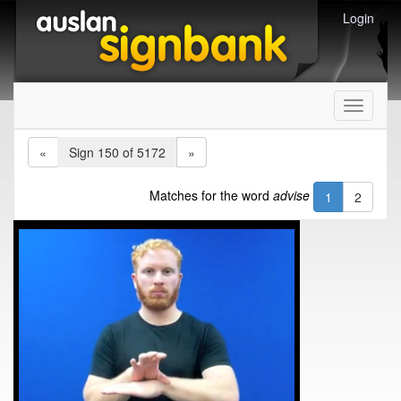
Login
Toggle
navigati
«
Sign 150 of 5172
»
Matches for the word
advise
1
2