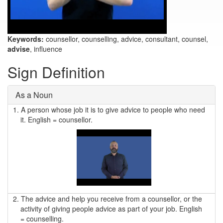
Keywords:
counsellor, counselling, advice, consultant, counsel,
advise
, influence
Sign Definition
As a Noun
1.
A person whose job it is to give advice to people who need
it. English = counsellor.
2.
The advice and help you receive from a counsellor, or the
activity of giving people advice as part of your job. English
= counselling.