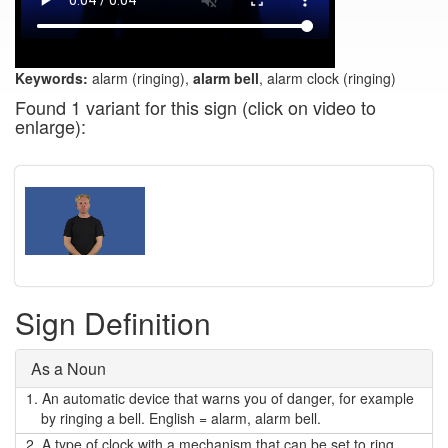
Keywords:
alarm (ringing),
alarm bell
, alarm clock (ringing)
Found 1 variant for this sign (click on video to
enlarge):
Sign Definition
As a Noun
1.
An automatic device that warns you of danger, for example
by ringing a bell. English = alarm, alarm bell.
2.
A type of clock with a mechanism that can be set to ring,