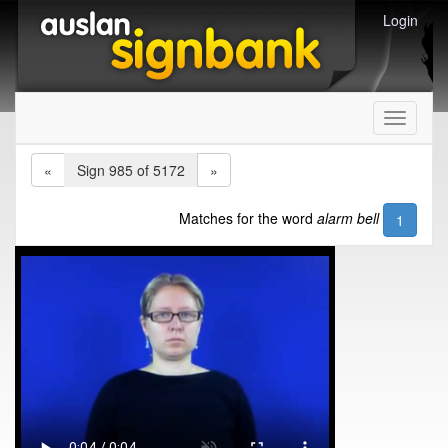
Login
Toggle
navigati
«
Sign 985 of 5172
»
Matches for the word
alarm bell
1