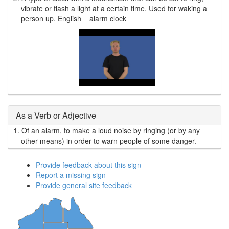
vibrate or flash a light at a certain time. Used for waking a
person up. English = alarm clock
As a Verb or Adjective
1.
Of an alarm, to make a loud noise by ringing (or by any
other means) in order to warn people of some danger.
Provide feedback about this sign
Report a missing sign
Provide general site feedback