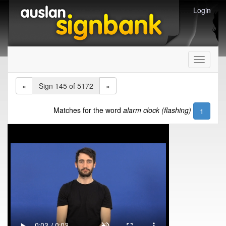
Login
Toggle
navigati
«
Sign 145 of 5172
»
Matches for the word
alarm clock (flashing)
1