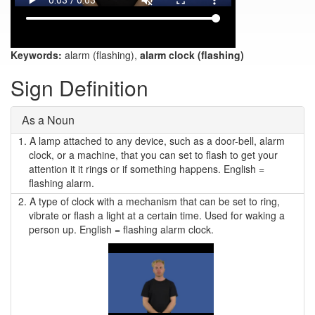
Keywords:
alarm (flashing),
alarm clock (flashing)
Sign Definition
As a Noun
1.
A lamp attached to any device, such as a door-bell, alarm
clock, or a machine, that you can set to flash to get your
attention it it rings or if something happens. English =
flashing alarm.
2.
A type of clock with a mechanism that can be set to ring,
vibrate or flash a light at a certain time. Used for waking a
person up. English = flashing alarm clock.