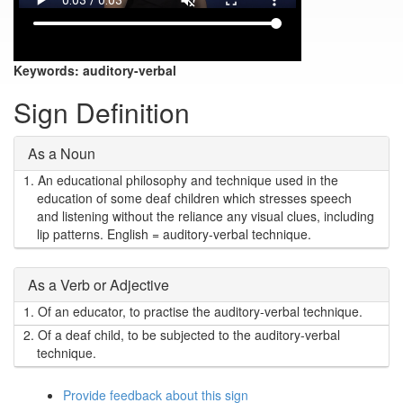
Keywords:
auditory-verbal
Sign Definition
As a Noun
1.
An educational philosophy and technique used in the
education of some deaf children which stresses speech
and listening without the reliance any visual clues, including
lip patterns. English = auditory-verbal technique.
As a Verb or Adjective
1.
Of an educator, to practise the auditory-verbal technique.
2.
Of a deaf child, to be subjected to the auditory-verbal
technique.
Provide feedback about this sign