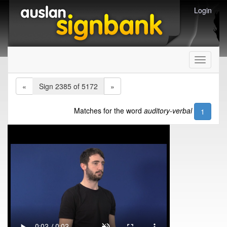
Login
Toggle
navigati
«
Sign 2385 of 5172
»
Matches for the word
auditory-verbal
1