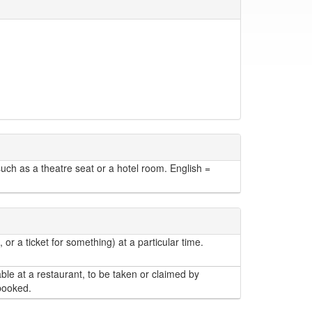
h as a theatre seat or a hotel room. English =
r a ticket for something) at a particular time.
able at a restaurant, to be taken or claimed by
 booked.