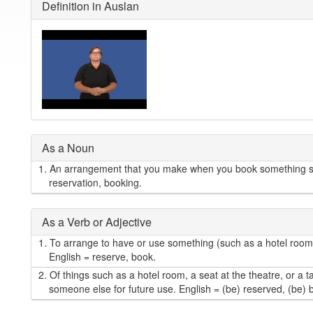
Definition in Auslan
As a Noun
1.
An arrangement that you make when you book something suc
reservation, booking.
As a Verb or Adjective
1.
To arrange to have or use something (such as a hotel room, o
English = reserve, book.
2.
Of things such as a hotel room, a seat at the theatre, or a t
someone else for future use. English = (be) reserved, (be)