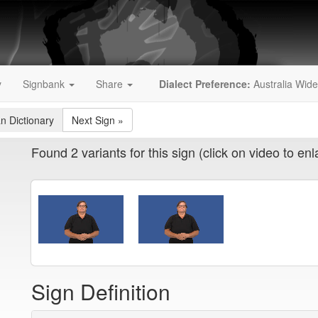
y
Signbank
Share
Dialect Preference:
Australia Wide
an Dictionary
Next Sign
»
Found 2 variants for this sign (click on video to enl
Sign Definition