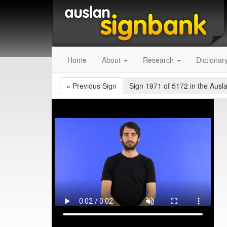
Home
About
Research
Dictionar
«
Previous Sign
Sign 1971 of 5172
in the Ausl