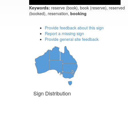
Keywords:
reserve (book), book (reserve), reserved
(booked), reservation,
booking
Provide feedback about this sign
Report a missing sign
Provide general site feedback
Sign Distribution