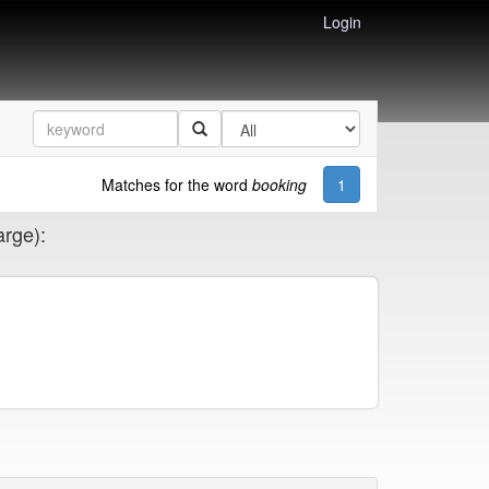
Login
Matches for the word
booking
1
arge):