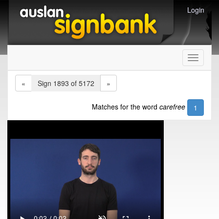
Login
Toggle
navigati
«
Sign 1893 of 5172
»
Matches for the word
carefree
1