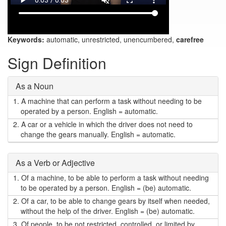
Keywords:
automatic, unrestricted, unencumbered,
carefree
Sign Definition
As a Noun
1.
A machine that can perform a task without needing to be
operated by a person. English = automatic.
2.
A car or a vehicle in which the driver does not need to
change the gears manually. English = automatic.
As a Verb or Adjective
1.
Of a machine, to be able to perform a task without needing
to be operated by a person. English = (be) automatic.
2.
Of a car, to be able to change gears by itself when needed,
without the help of the driver. English = (be) automatic.
3.
Of people, to be not restricted, controlled, or limited by