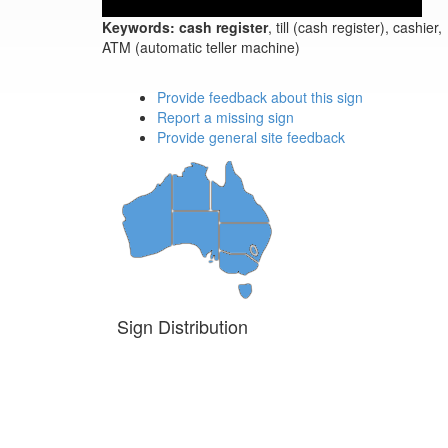
Keywords:
cash register
, till (cash register), cashier,
ATM (automatic teller machine)
Provide feedback about this sign
Report a missing sign
Provide general site feedback
Sign Distribution