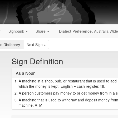
y
Signbank
Share
Dialect Preference:
Australia Wide
an Dictionary
Next Sign
»
Sign Definition
As a Noun
1.
A machine in a shop, pub, or restaurant that is used to a
which the money is kept. English = cash register, till.
2.
A person customers pay money to or get money from in a sh
3.
A machine that is used to withdraw and deposit money from 
machine, ATM.