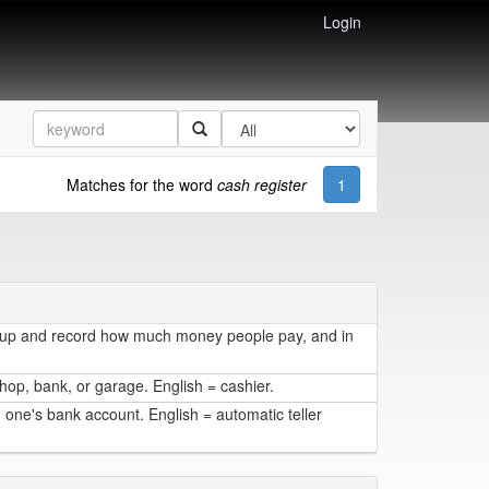
Login
Matches for the word
cash register
1
dd up and record how much money people pay, and in
op, bank, or garage. English = cashier.
one's bank account. English = automatic teller