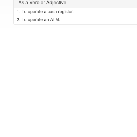
As a Verb or Adjective
1.
To operate a cash register.
2.
To operate an ATM.