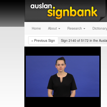
Home
About
Research
Dictionar
«
Previous Sign
Sign 2140 of 5172
in the Ausl