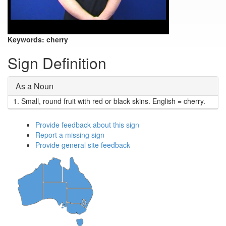
Keywords:
cherry
Sign Definition
As a Noun
1.
Small, round fruit with red or black skins. English = cherry.
Provide feedback about this sign
Report a missing sign
Provide general site feedback