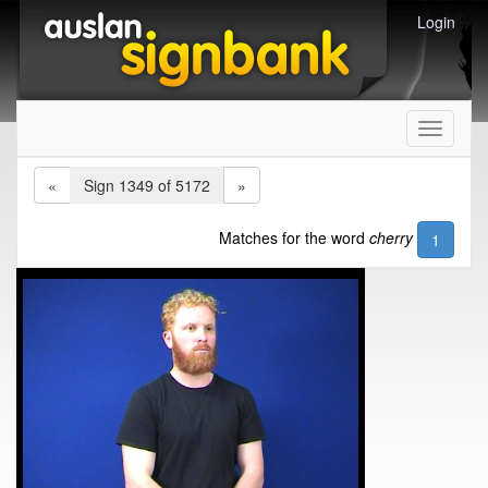
Login
Toggle
navigati
«
Sign 1349 of 5172
»
Matches for the word
cherry
1