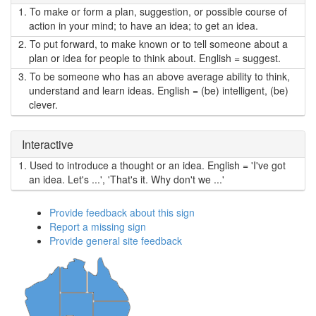
1.
To make or form a plan, suggestion, or possible course of
action in your mind; to have an idea; to get an idea.
2.
To put forward, to make known or to tell someone about a
plan or idea for people to think about. English = suggest.
3.
To be someone who has an above average ability to think,
understand and learn ideas. English = (be) intelligent, (be)
clever.
Interactive
1.
Used to introduce a thought or an idea. English = 'I've got
an idea. Let's ...', 'That's it. Why don't we ...'
Provide feedback about this sign
Report a missing sign
Provide general site feedback