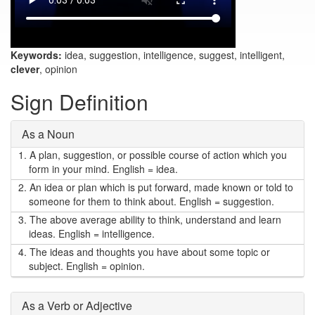
Keywords:
idea, suggestion, intelligence, suggest, intelligent,
clever
, opinion
Sign Definition
As a Noun
1.
A plan, suggestion, or possible course of action which you
form in your mind. English = idea.
2.
An idea or plan which is put forward, made known or told to
someone for them to think about. English = suggestion.
3.
The above average ability to think, understand and learn
ideas. English = intelligence.
4.
The ideas and thoughts you have about some topic or
subject. English = opinion.
As a Verb or Adjective