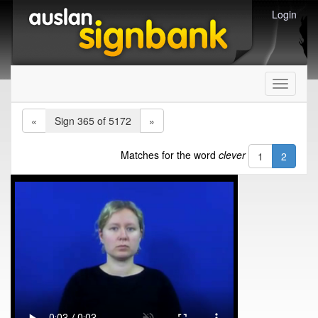
Login
Toggle
navigati
«
Sign 365 of 5172
»
Matches for the word
clever
1
2