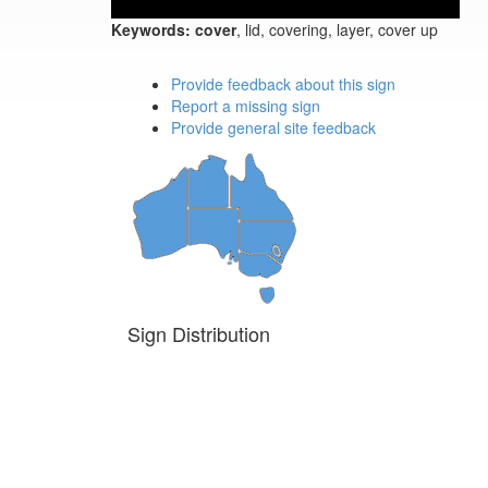
Keywords:
cover
, lid, covering, layer, cover up
Provide feedback about this sign
Report a missing sign
Provide general site feedback
Sign Distribution