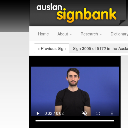
Home
About
Research
Dictionar
«
Previous Sign
Sign 3005 of 5172
in the Ausl