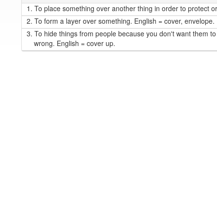
1.
To place something over another thing in order to protect or 
2.
To form a layer over something. English = cover, envelope.
3.
To hide things from people because you don't want them to
wrong. English = cover up.