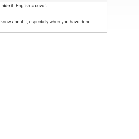
hide it. English = cover.
 know about it, especially when you have done