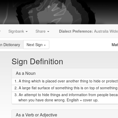
y
Signbank
Share
Dialect Preference:
Australia Wide
an Dictionary
Next Sign
»
Mat
Sign Definition
As a Noun
1.
A thing which is placed over another thing to hide or protect i
2.
A large flat surface of something this is on top of something 
3.
An attempt to hide things and information from people becau
when you have done wrong. English = cover up.
As a Verb or Adjective