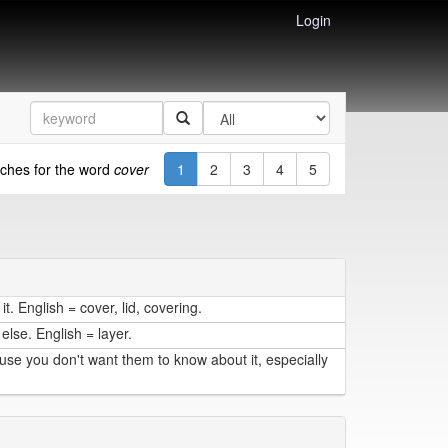
Login
ches for the word
cover
1
2
3
4
5
t. English = cover, lid, covering.
else. English = layer.
se you don't want them to know about it, especially