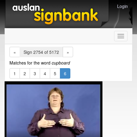
Login
Toggle
navigati
«
Sign 2754 of 5172
»
Matches for the word
cupboard
1
2
3
4
5
6