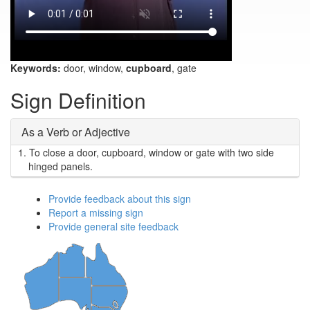
Keywords:
door, window,
cupboard
, gate
Sign Definition
As a Verb or Adjective
1.
To close a door, cupboard, window or gate with two side
hinged panels.
Provide feedback about this sign
Report a missing sign
Provide general site feedback