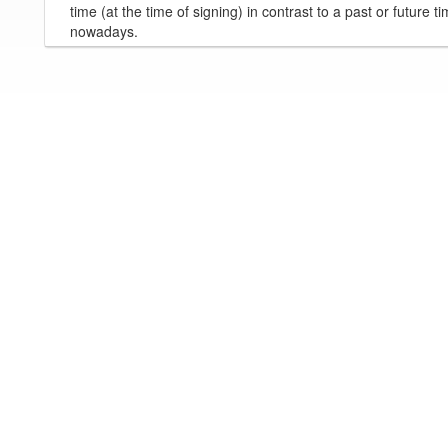
time (at the time of signing) in contrast to a past or future t
nowadays.