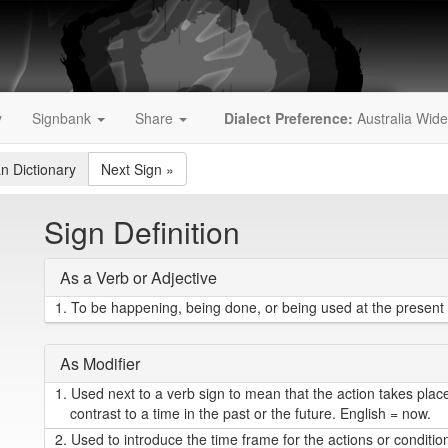
y
Signbank
Share
Dialect Preference:
Australia Wide
an Dictionary
Next Sign
»
Sign Definition
As a Verb or Adjective
1.
To be happening, being done, or being used at the present t
As Modifier
1.
Used next to a verb sign to mean that the action takes place 
contrast to a time in the past or the future. English = now.
2.
Used to introduce the time frame for the actions or conditio