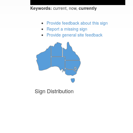
Keywords:
current, now,
currently
Provide feedback about this sign
Report a missing sign
Provide general site feedback
Sign Distribution