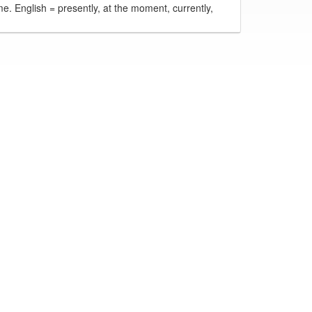
ime. English = presently, at the moment, currently,