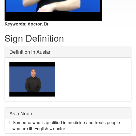
Keywords:
doctor
, Dr
Sign Definition
Definition in Auslan
As a Noun
1.
Someone who is qualified in medicine and treats people
who are ill. English = doctor.