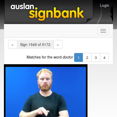
Login
Toggle
navigati
«
Sign 1549 of 5172
»
Matches for the word
doctor
1
2
3
4