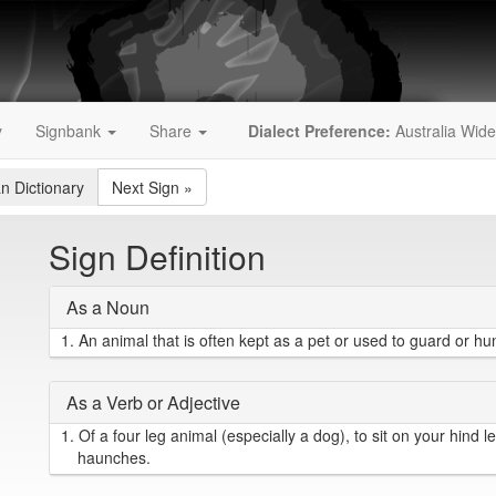
y
Signbank
Share
Dialect Preference:
Australia Wide
an Dictionary
Next Sign
»
Sign Definition
As a Noun
1.
An animal that is often kept as a pet or used to guard or hun
As a Verb or Adjective
1.
Of a four leg animal (especially a dog), to sit on your hind l
haunches.