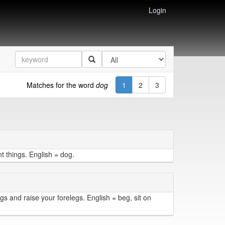
Login
Matches for the word
dog
1
2
3
t things. English = dog.
egs and raise your forelegs. English = beg, sit on