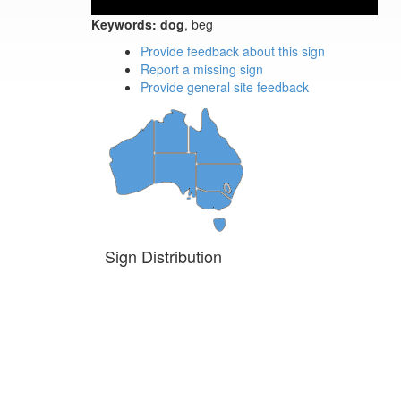
Keywords:
dog
, beg
Provide feedback about this sign
Report a missing sign
Provide general site feedback
Sign Distribution