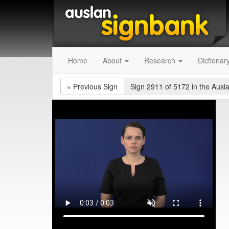
Home
About
Research
Dictionar
«
Previous Sign
Sign 2911 of 5172
in the Ausl