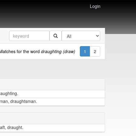
Login
Matches for the word
draughting (draw)
1
2
raughting.
tsman, draughtsman.
aft, draught.