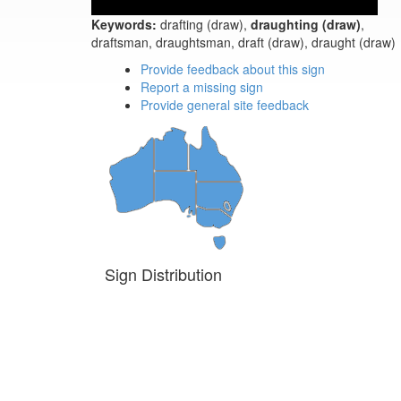
Keywords:
drafting (draw),
draughting (draw)
,
draftsman, draughtsman, draft (draw), draught (draw)
Provide feedback about this sign
Report a missing sign
Provide general site feedback
Sign Distribution