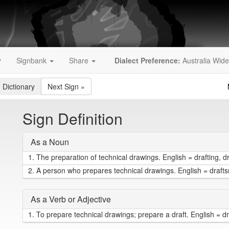
y
Signbank
Share
Dialect Preference:
Australia Wide
 Dictionary
Next Sign
»
Sign Definition
As a Noun
1.
The preparation of technical drawings. English = drafting, d
2.
A person who prepares technical drawings. English = draf
As a Verb or Adjective
1.
To prepare technical drawings; prepare a draft. English = dr