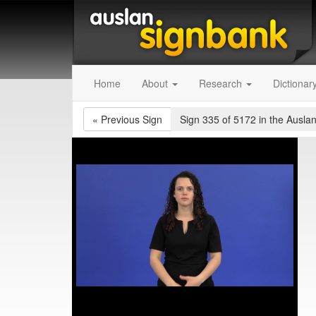
Home
About
Research
Dictionar
«
Previous Sign
Sign 335 of 5172
in the Auslan