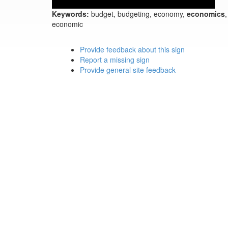
Keywords:
budget, budgeting, economy,
economics
,
economic
Provide feedback about this sign
Report a missing sign
Provide general site feedback