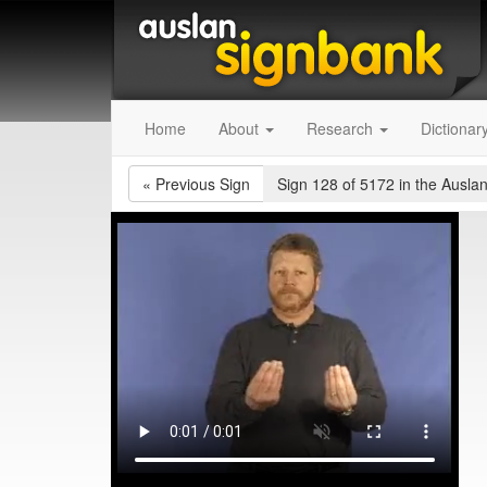
Home
About
Research
Dictionar
«
Previous Sign
Sign 128 of 5172
in the Auslan