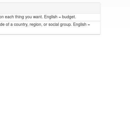
n each thing you want. English = budget.
de of a country, region, or social group. English =