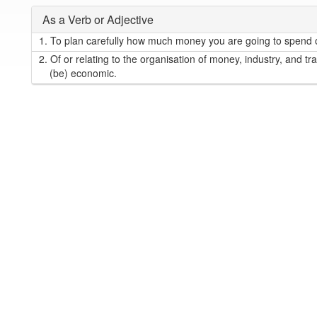
As a Verb or Adjective
1.
To plan carefully how much money you are going to spend o
2.
Of or relating to the organisation of money, industry, and tra
(be) economic.