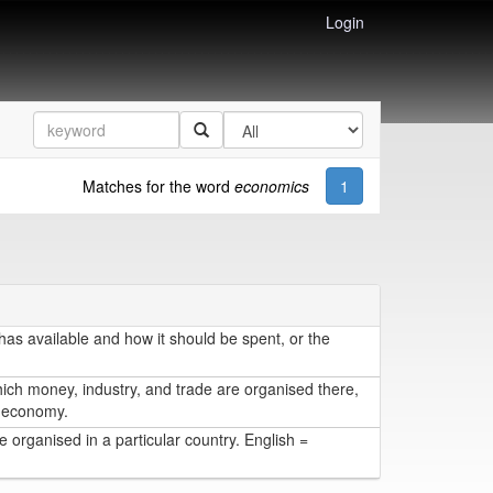
Login
Matches for the word
economics
1
s available and how it should be spent, or the
hich money, industry, and trade are organised there,
 = economy.
 organised in a particular country. English =