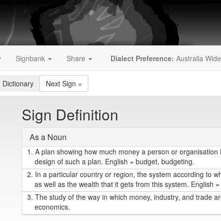
y
Signbank
Share
Dialect Preference:
Australia Wide
 Dictionary
Next Sign
»
Sign Definition
As a Noun
1.
A plan showing how much money a person or organisation ha
design of such a plan. English = budget, budgeting.
2.
In a particular country or region, the system according to w
as well as the wealth that it gets from this system. English
3.
The study of the way in which money, industry, and trade are
economics.