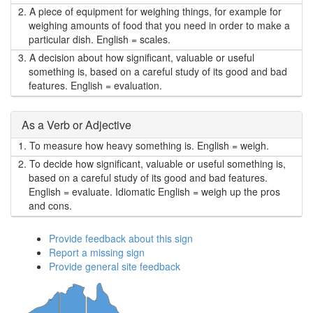
2.
A piece of equipment for weighing things, for example for
weighing amounts of food that you need in order to make a
particular dish. English = scales.
3.
A decision about how significant, valuable or useful
something is, based on a careful study of its good and bad
features. English = evaluation.
As a Verb or Adjective
1.
To measure how heavy something is. English = weigh.
2.
To decide how significant, valuable or useful something is,
based on a careful study of its good and bad features.
English = evaluate. Idiomatic English = weigh up the pros
and cons.
Provide feedback about this sign
Report a missing sign
Provide general site feedback