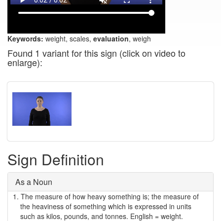
Keywords:
weight, scales,
evaluation
, weigh
Found 1 variant for this sign (click on video to
enlarge):
Sign Definition
As a Noun
1.
The measure of how heavy something is; the measure of
the heaviness of something which is expressed in units
such as kilos, pounds, and tonnes. English = weight.