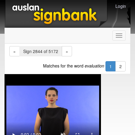
Login
Toggle
navigati
«
Sign 2844 of 5172
»
Matches for the word
evaluation
1
2