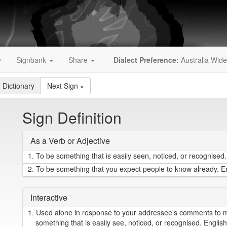
y
Signbank
Share
Dialect Preference:
Australia Wide
 Dictionary
Next Sign
»
Sign Definition
As a Verb or Adjective
1.
To be something that is easily seen, noticed, or recognised. 
2.
To be something that you expect people to know already. Eng
Interactive
1.
Used alone in response to your addressee's comments to me
something that is easily see, noticed, or recognised. English = 