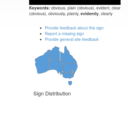
Keywords:
obvious, plain (obvious), evident, clear
(obvious), obviously, plainly,
evidently
, clearly
Provide feedback about this sign
Report a missing sign
Provide general site feedback
Sign Distribution