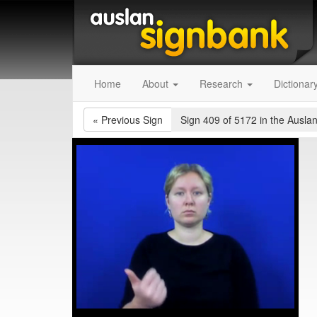
Home
About
Research
Dictionar
«
Previous Sign
Sign 409 of 5172
in the Auslan