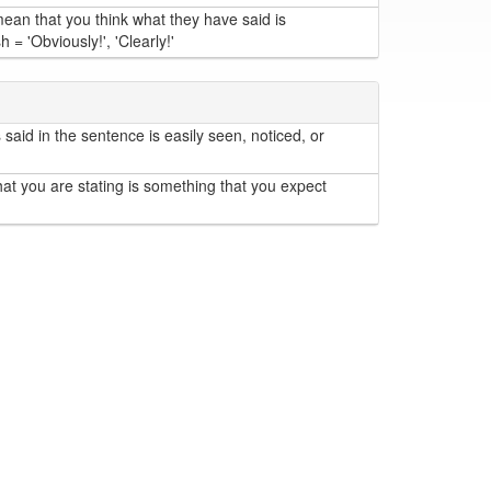
an that you think what they have said is
= 'Obviously!', 'Clearly!'
aid in the sentence is easily seen, noticed, or
at you are stating is something that you expect