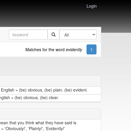
Login
Matches for the word
evidently
1
English = (be) obvious, (be) plain, (be) evident.
lish = (be) obvious, (be) clear.
an that you think what they have said is
'Obviously!', 'Plainly!', 'Evidently!'