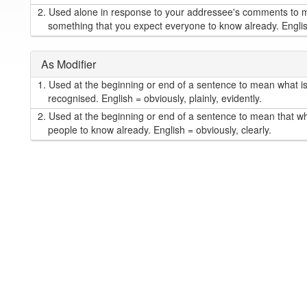
2.
Used alone in response to your addressee's comments to me
something that you expect everyone to know already. English 
As Modifier
1.
Used at the beginning or end of a sentence to mean what is s
recognised. English = obviously, plainly, evidently.
2.
Used at the beginning or end of a sentence to mean that wh
people to know already. English = obviously, clearly.