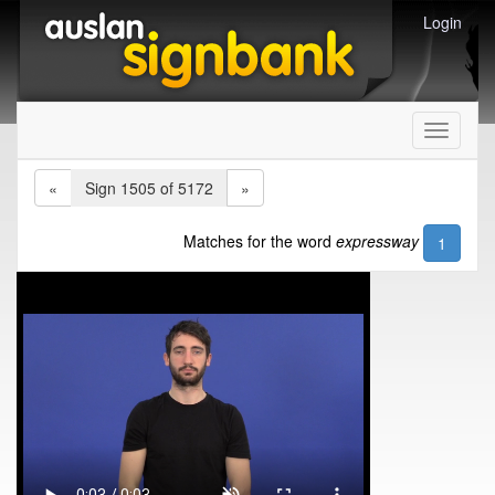
Login
Toggle
navigati
«
Sign 1505 of 5172
»
Matches for the word
expressway
1