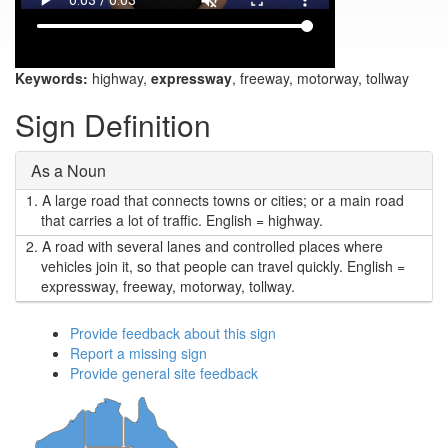
Keywords:
highway,
expressway
, freeway, motorway, tollway
Sign Definition
As a Noun
1.
A large road that connects towns or cities; or a main road
that carries a lot of traffic. English = highway.
2.
A road with several lanes and controlled places where
vehicles join it, so that people can travel quickly. English =
expressway, freeway, motorway, tollway.
Provide feedback about this sign
Report a missing sign
Provide general site feedback