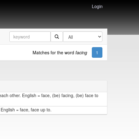
Login
Matches for the word
facing
1
each other. English = face, (be) facing, (be) face to
 English = face, face up to.