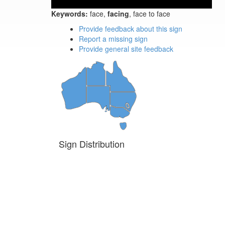
Keywords:
face,
facing
, face to face
Provide feedback about this sign
Report a missing sign
Provide general site feedback
Sign Distribution