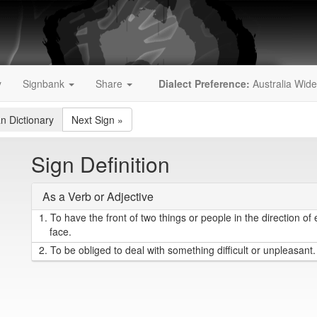
y
Signbank
Share
Dialect Preference:
Australia Wide
an Dictionary
Next Sign
»
Sign Definition
As a Verb or Adjective
1.
To have the front of two things or people in the direction of 
face.
2.
To be obliged to deal with something difficult or unpleasant.