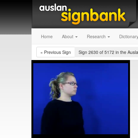
Home
About
Research
Dictionar
«
Previous Sign
Sign 2630 of 5172
in the Ausl