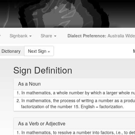
y
Signbank
Share
Dialect Preference:
Australia Wide
 Dictionary
Next Sign
»
Sign Definition
As a Noun
1.
In mathematics, a whole number by which a larger whole num
2.
In mathematics, the process of writing a number as a product
factorization of the number 15. English = factorization.
As a Verb or Adjective
1.
In mathematics, to resolve a number into factors, i.e., to d