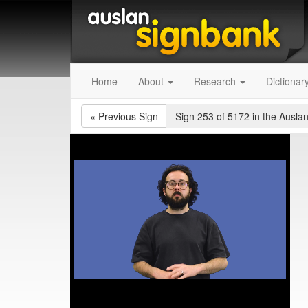
Home
About
Research
Dictionar
«
Previous Sign
Sign 253 of 5172
in the Auslan