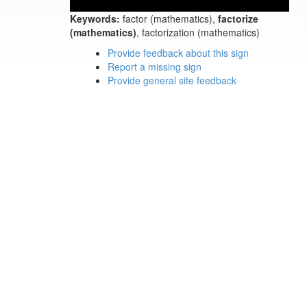
Keywords:
factor (mathematics),
factorize
(mathematics)
, factorization (mathematics)
Provide feedback about this sign
Report a missing sign
Provide general site feedback