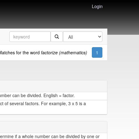
Login
Matches for the word
factorize (mathematics)
1
ber can be divided. English = factor.
 of several factors. For example, 3 x 5 is a
etermine if a whole number can be divided by one or