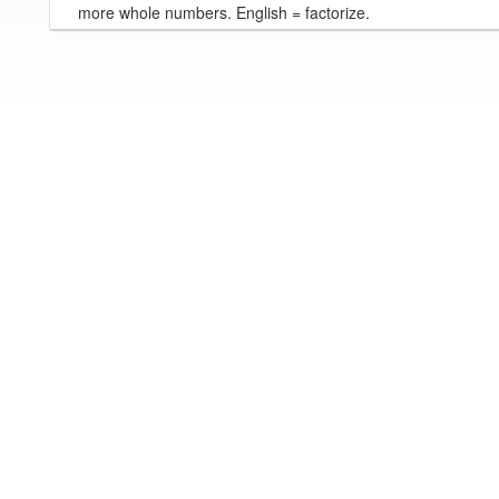
more whole numbers. English = factorize.