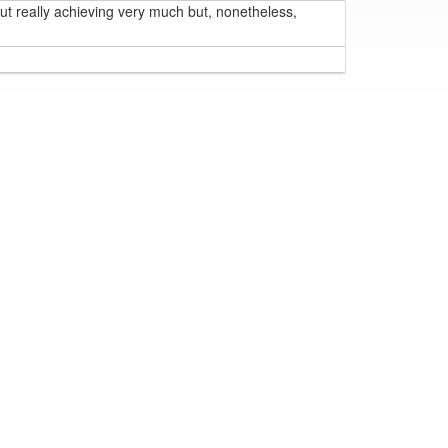
t really achieving very much but, nonetheless,