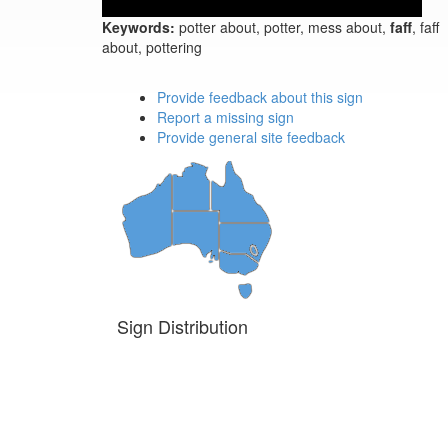
Keywords:
potter about, potter, mess about,
faff
, faff
about, pottering
Provide feedback about this sign
Report a missing sign
Provide general site feedback
Sign Distribution