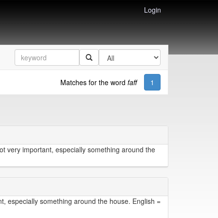
Login
Matches for the word
faff
1
not very important, especially something around the
nt, especially something around the house. English =