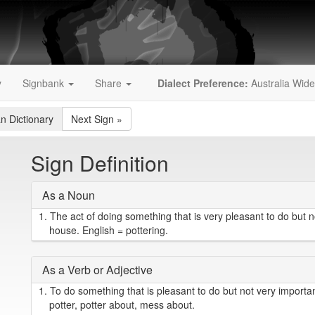
y
Signbank
Share
Dialect Preference:
Australia Wide
an Dictionary
Next Sign
»
Sign Definition
As a Noun
1.
The act of doing something that is very pleasant to do but 
house. English = pottering.
As a Verb or Adjective
1.
To do something that is pleasant to do but not very importa
potter, potter about, mess about.