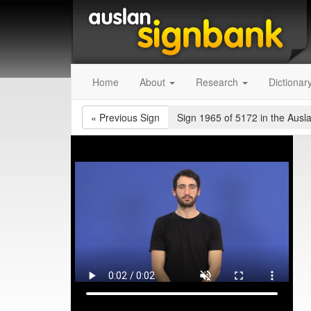
Home
About
Research
Dictionar
«
Previous Sign
Sign 1965 of 5172
in the Ausl