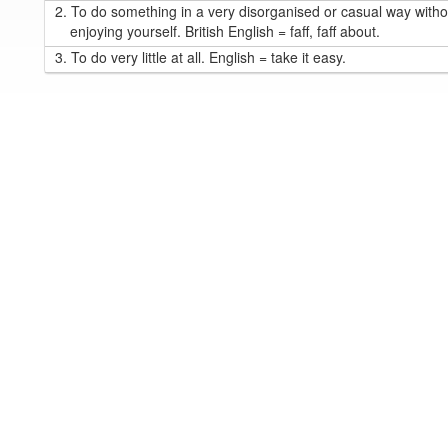
2.
To do something in a very disorganised or casual way withou
enjoying yourself. British English = faff, faff about.
3.
To do very little at all. English = take it easy.