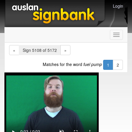
Login
Toggle
navigati
«
Sign 5108 of 5172
»
Matches for the word
fuel pump
1
2