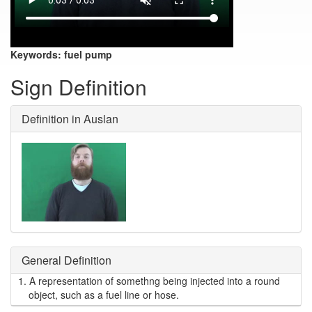
Keywords:
fuel pump
Sign Definition
Definition in Auslan
General Definition
1.
A representation of somethng being injected into a round
object, such as a fuel line or hose.