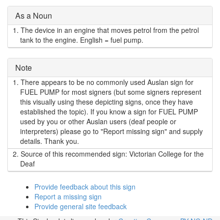
As a Noun
1.
The device in an engine that moves petrol from the petrol
tank to the engine. English = fuel pump.
Note
1.
There appears to be no commonly used Auslan sign for
FUEL PUMP for most signers (but some signers represent
this visually using these depicting signs, once they have
established the topic). If you know a sign for FUEL PUMP
used by you or other Auslan users (deaf people or
interpreters) please go to "Report missing sign" and supply
details. Thank you.
2.
Source of this recommended sign: Victorian College for the
Deaf
Provide feedback about this sign
Report a missing sign
Provide general site feedback