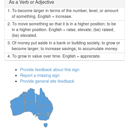
As a Verb or Adjective
1.
To become larger in terms of the number, level, or amount
of something. English = increase.
2.
To move something so that it is in a higher position; to be
in a higher position. English = raise, elevate; (be) raised,
(be) elevated.
3.
Of money put aside in a bank or building society, to grow or
become larger; to increase savings; to accumulate money.
4.
To grow in value over time. English = appreciate.
Provide feedback about this sign
Report a missing sign
Provide general site feedback