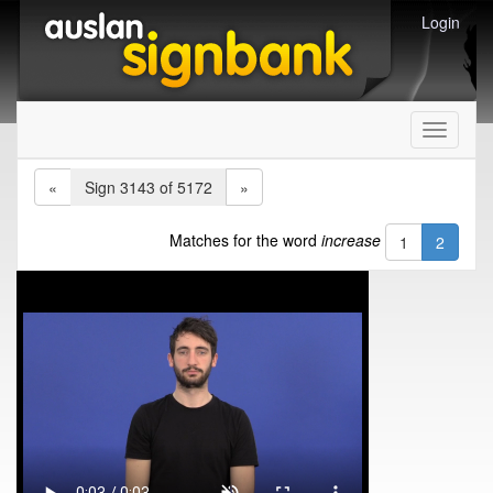
Login
Toggle
navigati
«
Sign 3143 of 5172
»
Matches for the word
increase
1
2