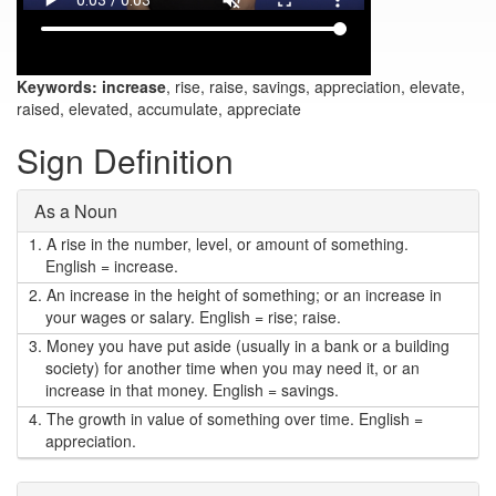
Keywords:
increase
, rise, raise, savings, appreciation, elevate,
raised, elevated, accumulate, appreciate
Sign Definition
As a Noun
1.
A rise in the number, level, or amount of something.
English = increase.
2.
An increase in the height of something; or an increase in
your wages or salary. English = rise; raise.
3.
Money you have put aside (usually in a bank or a building
society) for another time when you may need it, or an
increase in that money. English = savings.
4.
The growth in value of something over time. English =
appreciation.