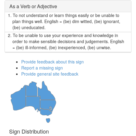
As a Verb or Adjective
1.
To not understand or learn things easily or be unable to
plan things well. English = (be) dim witted, (be) ignorant,
(be) uneducated.
2.
To be unable to use your experience and knowledge in
order to make sensible decisions and judgements. English
= (be) ill-informed, (be) inexperienced, (be) unwise.
Provide feedback about this sign
Report a missing sign
Provide general site feedback
Sign Distribution