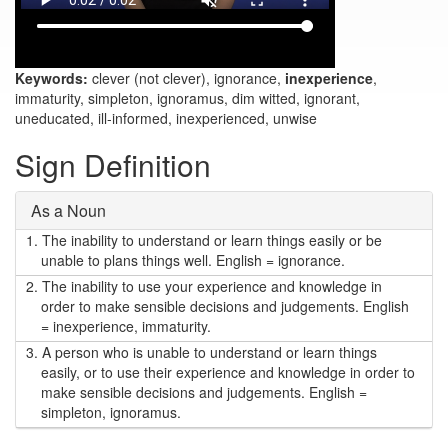
Keywords:
clever (not clever), ignorance,
inexperience
,
immaturity, simpleton, ignoramus, dim witted, ignorant,
uneducated, ill-informed, inexperienced, unwise
Sign Definition
As a Noun
1.
The inability to understand or learn things easily or be
unable to plans things well. English = ignorance.
2.
The inability to use your experience and knowledge in
order to make sensible decisions and judgements. English
= inexperience, immaturity.
3.
A person who is unable to understand or learn things
easily, or to use their experience and knowledge in order to
make sensible decisions and judgements. English =
simpleton, ignoramus.