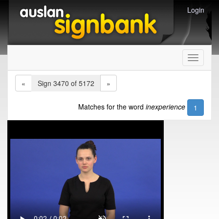
Login
Toggle
navigati
«
Sign 3470 of 5172
»
Matches for the word
inexperience
1