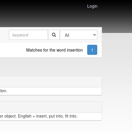
Login
Matches for the word
insertion
1
tion.
object. English = insert, put into, fit into.