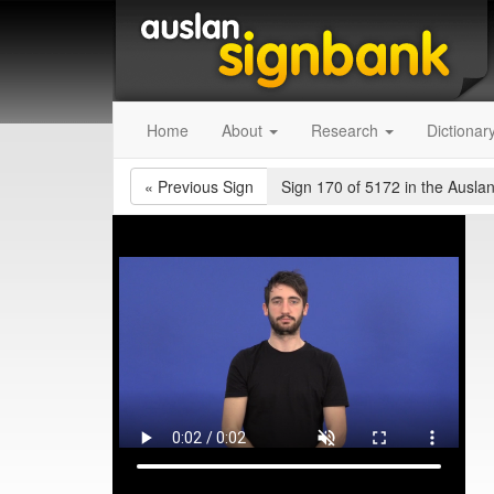
Home
About
Research
Dictionar
«
Previous Sign
Sign 170 of 5172
in the Auslan