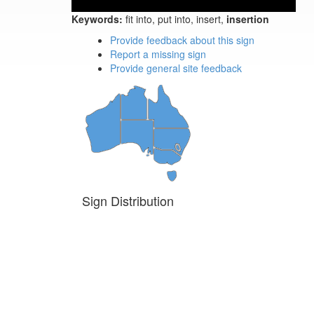
Keywords:
fit into, put into, insert,
insertion
Provide feedback about this sign
Report a missing sign
Provide general site feedback
Sign Distribution