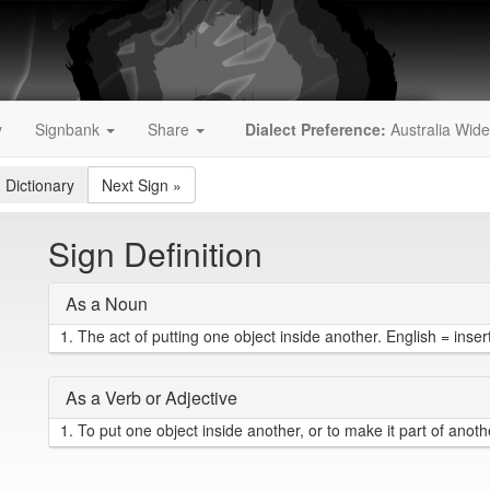
y
Signbank
Share
Dialect Preference:
Australia Wide
 Dictionary
Next Sign
»
Sign Definition
As a Noun
1.
The act of putting one object inside another. English = inser
As a Verb or Adjective
1.
To put one object inside another, or to make it part of another 