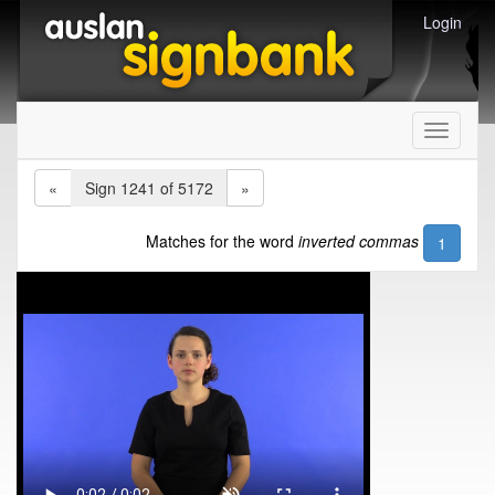
Login
Toggle
navigati
«
Sign 1241 of 5172
»
Matches for the word
inverted commas
1