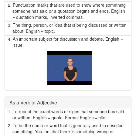
2.
Punctuation marks that are used to show where something
someone has said or a quotation begins and ends. English
= quotation marks, inverted commas.
3.
The thing, person, or idea that is being discussed or written
about. English = topic.
4.
An important subject for discussion and debate. English =
issue.
As a Verb or Adjective
1.
To repeat the exact words or signs that someone has said
or written. English = quote. Formal English = cite.
2.
To be the name or word that is generally used to describe
something. You feel that there is something wrong or