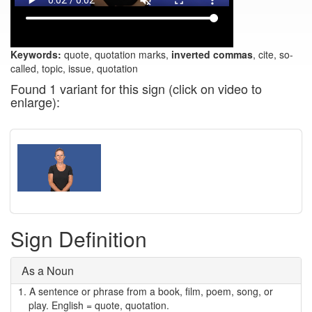
Keywords:
quote, quotation marks,
inverted commas
, cite, so-
called, topic, issue, quotation
Found 1 variant for this sign (click on video to
enlarge):
Sign Definition
As a Noun
1.
A sentence or phrase from a book, film, poem, song, or
play. English = quote, quotation.