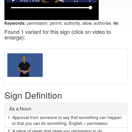
Keywords:
permission, permit, authority, allow, authorise,
let
Found 1 variant for this sign (click on video to
enlarge):
Sign Definition
As a Noun
1.
Approval from someone to say that something can happen
or that you can do something. English = permission.
2.
A piece of paper that gives you permission to do