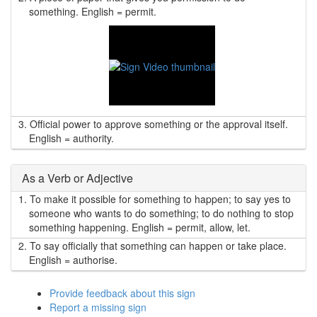
something. English = permit.
3.
Official power to approve something or the approval itself.
English = authority.
As a Verb or Adjective
1.
To make it possible for something to happen; to say yes to
someone who wants to do something; to do nothing to stop
something happening. English = permit, allow, let.
2.
To say officially that something can happen or take place.
English = authorise.
Provide feedback about this sign
Report a missing sign