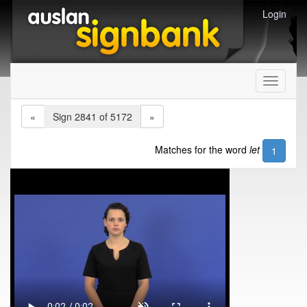
Login
Toggle
navigati
«
Sign 2841 of 5172
»
Matches for the word
let
1