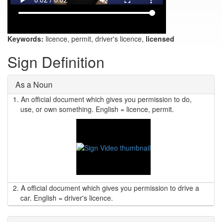
Keywords:
licence, permit, driver's licence,
licensed
Sign Definition
As a Noun
1.
An official document which gives you permission to do,
use, or own something. English = licence, permit.
2.
A official document which gives you permission to drive a
car. English = driver's licence.