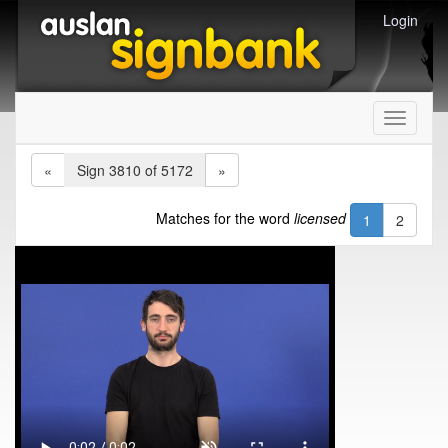
Login
Toggle
navigati
«
Sign 3810 of 5172
»
Matches for the word
licensed
1
2