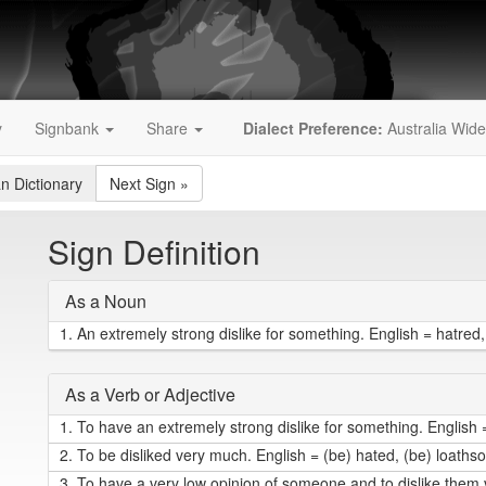
y
Signbank
Share
Dialect Preference:
Australia Wide
an Dictionary
Next Sign
»
Sign Definition
As a Noun
1.
An extremely strong dislike for something. English = hatred,
As a Verb or Adjective
1.
To have an extremely strong dislike for something. English =
2.
To be disliked very much. English = (be) hated, (be) loathso
3.
To have a very low opinion of someone and to dislike them 