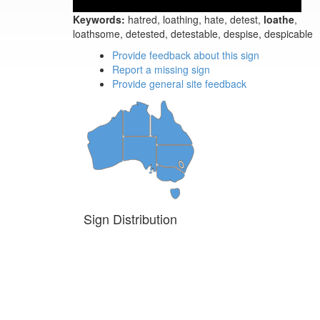
Keywords:
hatred, loathing, hate, detest,
loathe
,
loathsome, detested, detestable, despise, despicable
Provide feedback about this sign
Report a missing sign
Provide general site feedback
Sign Distribution