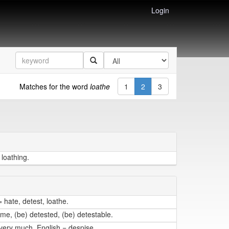
Login
Matches for the word
loathe
1
2
3
 loathing.
 hate, detest, loathe.
me, (be) detested, (be) detestable.
very much. English = despise.