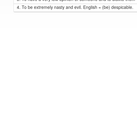
4.
To be extremely nasty and evil. English = (be) despicable.