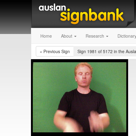
Home
About
Research
Dictionar
«
Previous Sign
Sign 1981 of 5172
in the Ausl