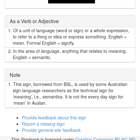
As a Verb or Adjective
1.
Of a unit of language (word or sign) or a whole expression,
to refer to a thing or idea or express something. English =
mean. Formal English = signify.
2.
In the area of language, anything that relates to meaning.
English = semantic.
Note
1.
This sign, borrowed from BSL, is used by some Australian
sign language researchers as the technical sign for
‘meaning’, i.e., semantics. It is not the every day sign for
‘mean’ in Auslan.
Provide feedback about this sign
Report a missing sign
Provide general site feedback
This Signbank
is licensed under
Creative Commons BY-NC-ND