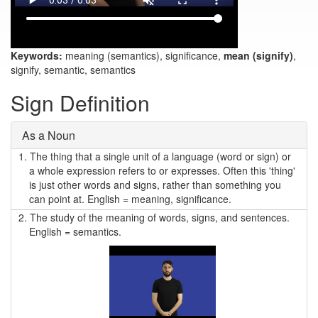
Keywords:
meaning (semantics), significance,
mean (signify)
,
signify, semantic, semantics
Sign Definition
As a Noun
1.
The thing that a single unit of a language (word or sign) or
a whole expression refers to or expresses. Often this 'thing'
is just other words and signs, rather than something you
can point at. English = meaning, significance.
2.
The study of the meaning of words, signs, and sentences.
English = semantics.