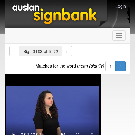
Login
Toggle
navigati
«
Sign 3163 of 5172
»
Matches for the word
mean (signify)
1
2