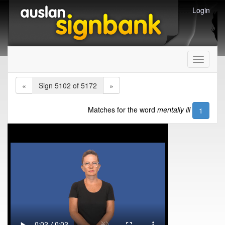
Login
Toggle
navigati
«
Sign 5102 of 5172
»
Matches for the word
mentally ill
1