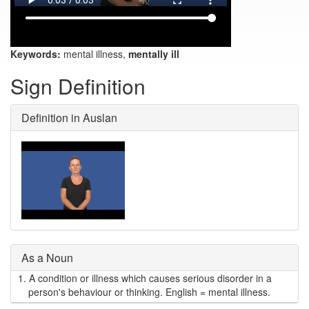
Keywords:
mental illness,
mentally ill
Sign Definition
Definition in Auslan
As a Noun
1.
A condition or illness which causes serious disorder in a
person's behaviour or thinking. English = mental illness.