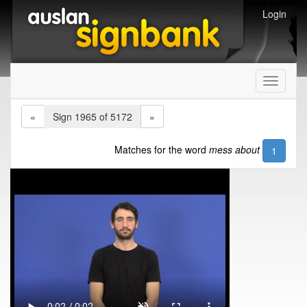
Login
Toggle
navigati
«
Sign 1965 of 5172
»
Matches for the word
mess about
1