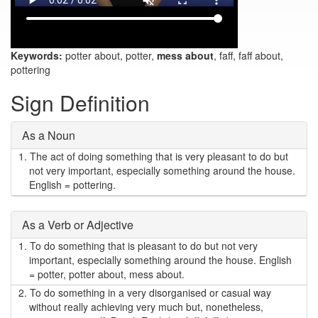
Keywords:
potter about, potter,
mess about
, faff, faff about,
pottering
Sign Definition
As a Noun
1.
The act of doing something that is very pleasant to do but
not very important, especially something around the house.
English = pottering.
As a Verb or Adjective
1.
To do something that is pleasant to do but not very
important, especially something around the house. English
= potter, potter about, mess about.
2.
To do something in a very disorganised or casual way
without really achieving very much but, nonetheless,