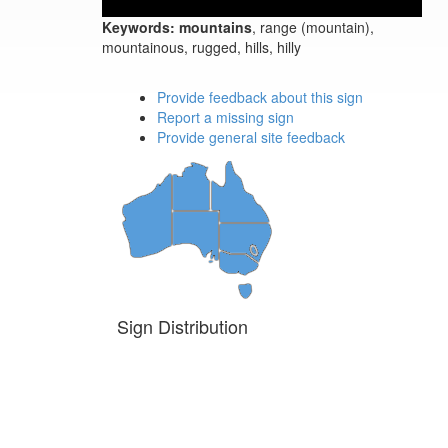
Keywords:
mountains
, range (mountain),
mountainous, rugged, hills, hilly
Provide feedback about this sign
Report a missing sign
Provide general site feedback
Sign Distribution