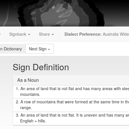
y
Signbank
Share
Dialect Preference:
Australia Wide
an Dictionary
Next Sign
»
Sign Definition
As a Noun
1.
An area of land that is not flat and has many areas with steep
mountains.
2.
A row of mountains that were formed at the same time in the
range.
3.
An area of land that is not flat. It is uneven and has many a
English = hills.