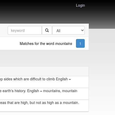
Login
Matches for the word
mountains
1
 sides which are difficult to climb English =
 earth's history. English = mountains, mountain
reas that are high, but not as high as a mountain.