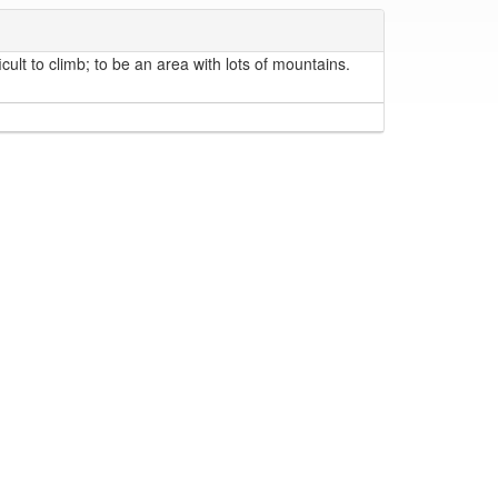
cult to climb; to be an area with lots of mountains.