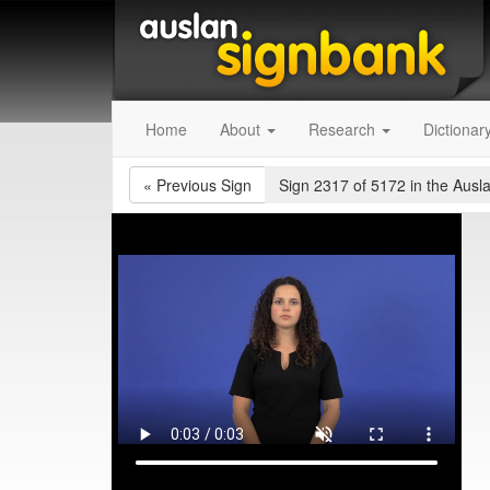
Home
About
Research
Dictionar
«
Previous Sign
Sign 2317 of 5172
in the Ausl