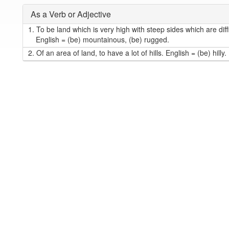
As a Verb or Adjective
1.
To be land which is very high with steep sides which are diffi
English = (be) mountainous, (be) rugged.
2.
Of an area of land, to have a lot of hills. English = (be) hilly.