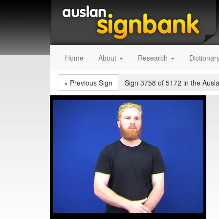
Home
About
Research
Dictionar
«
Previous Sign
Sign 3758 of 5172
in the Ausl