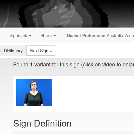
y
Signbank
Share
Dialect Preference:
Australia Wide
an Dictionary
Next Sign
»
Found 1 variant for this sign (click on video to enla
Sign Definition