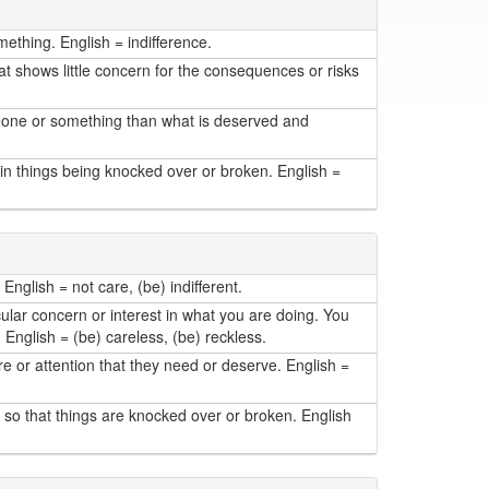
mething. English = indifference.
at shows little concern for the consequences or risks
meone or something than what is deserved and
in things being knocked over or broken. English =
English = not care, (be) indifferent.
lar concern or interest in what you are doing. You
. English = (be) careless, (be) reckless.
or attention that they need or deserve. English =
so that things are knocked over or broken. English