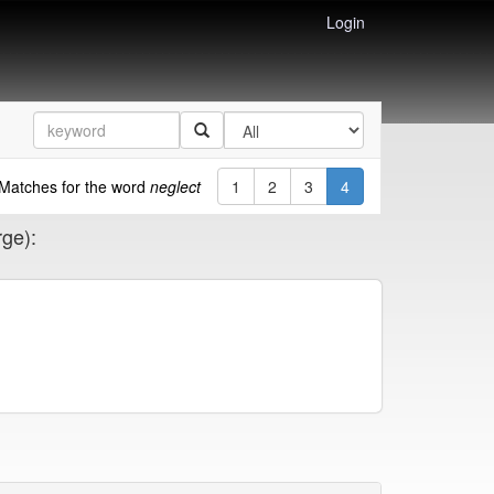
Login
Matches for the word
neglect
1
2
3
4
rge):