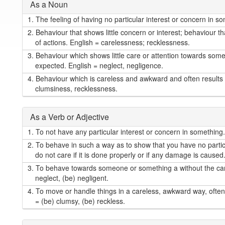
As a Noun
1.
The feeling of having no particular interest or concern in so
2.
Behaviour that shows little concern or interest; behaviour th
of actions. English = carelessness; recklessness.
3.
Behaviour which shows little care or attention towards so
expected. English = neglect, negligence.
4.
Behaviour which is careless and awkward and often results 
clumsiness, recklessness.
As a Verb or Adjective
1.
To not have any particular interest or concern in something. 
2.
To behave in such a way as to show that you have no particu
do not care if it is done properly or if any damage is caused
3.
To behave towards someone or something a without the care 
neglect, (be) negligent.
4.
To move or handle things in a careless, awkward way, often 
= (be) clumsy, (be) reckless.