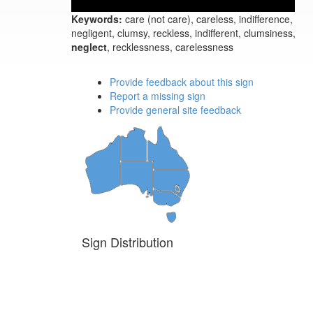
Keywords:
care (not care), careless, indifference,
negligent, clumsy, reckless, indifferent, clumsiness,
neglect
, recklessness, carelessness
Provide feedback about this sign
Report a missing sign
Provide general site feedback
Sign Distribution