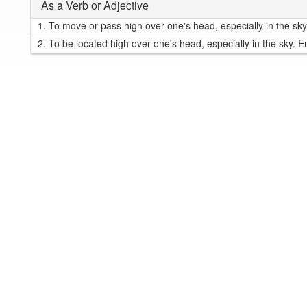
As a Verb or Adjective
1.
To move or pass high over one's head, especially in the sky
2.
To be located high over one's head, especially in the sky. E