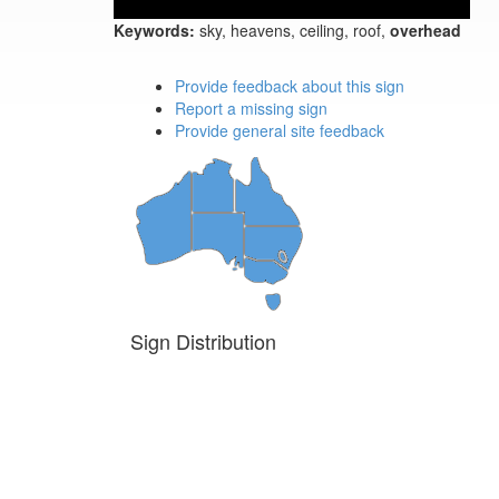
Keywords:
sky, heavens, ceiling, roof,
overhead
Provide feedback about this sign
Report a missing sign
Provide general site feedback
Sign Distribution