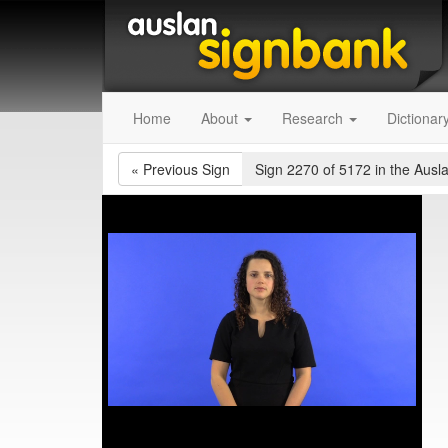
Home
About
Research
Dictionar
«
Previous Sign
Sign 2270 of 5172
in the Ausl