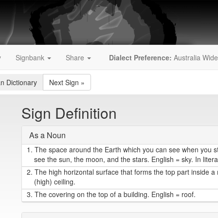
y
Signbank
Share
Dialect Preference:
Australia Wide
an Dictionary
Next Sign
»
Sign Definition
As a Noun
1.
The space around the Earth which you can see when you s
see the sun, the moon, and the stars. English = sky. In liter
2.
The high horizontal surface that forms the top part inside a
(high) ceiling.
3.
The covering on the top of a building. English = roof.