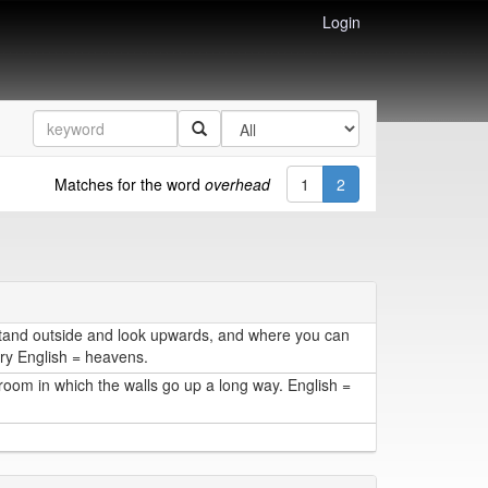
Login
Matches for the word
overhead
1
2
tand outside and look upwards, and where you can
ary English = heavens.
 room in which the walls go up a long way. English =