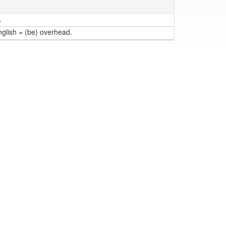
.
nglish = (be) overhead.