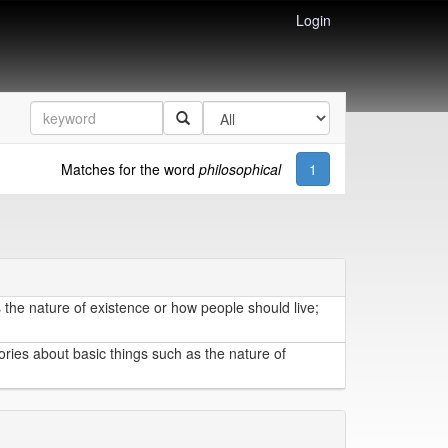
Login
Matches for the word
philosophical
1
 the nature of existence or how people should live;
ories about basic things such as the nature of