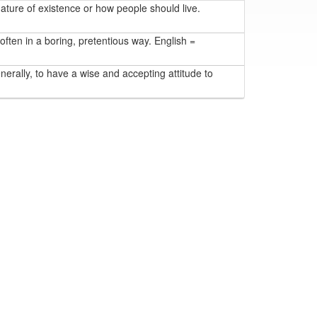
ature of existence or how people should live.
 often in a boring, pretentious way. English =
nerally, to have a wise and accepting attitude to