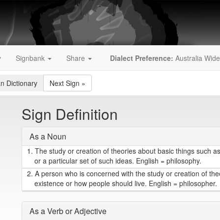
y
Signbank
Share
Dialect Preference:
Australia Wide
an Dictionary
Next Sign
»
Sign Definition
As a Noun
1.
The study or creation of theories about basic things such as
or a particular set of such ideas. English = philosophy.
2.
A person who is concerned with the study or creation of the
existence or how people should live. English = philosopher.
As a Verb or Adjective