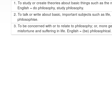
1.
To study or create theories about basic things such as the n
English = do philosophy, study philosophy.
2.
To talk or write about basic, important subjects such as life,
philosophise.
3.
To be concerned with or to relate to philosophy; or, more ge
misfortune and suffering in life. English = (be) philosophical.