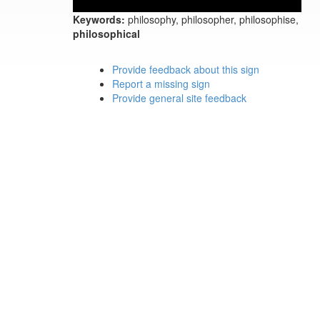
Keywords:
philosophy, philosopher, philosophise,
philosophical
Provide feedback about this sign
Report a missing sign
Provide general site feedback