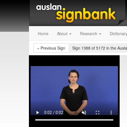
Home
About
Research
Dictionar
«
Previous Sign
Sign 1388 of 5172
in the Ausl