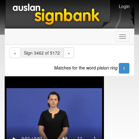
Login
Toggle
navigati
«
Sign 3462 of 5172
»
Matches for the word
piston ring
1