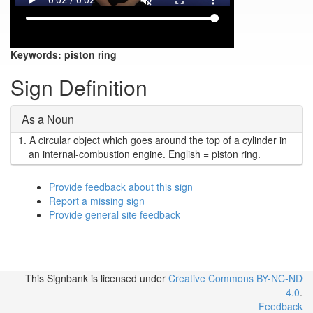
Keywords:
piston ring
Sign Definition
As a Noun
1.
A circular object which goes around the top of a cylinder in
an internal-combustion engine. English = piston ring.
Provide feedback about this sign
Report a missing sign
Provide general site feedback
This Signbank
is licensed under
Creative Commons BY-NC-ND
4.0
.
Feedback