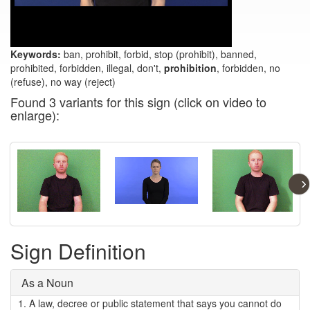
Keywords:
ban, prohibit, forbid, stop (prohibit), banned,
prohibited, forbidden, illegal, don't,
prohibition
, forbidden, no
(refuse), no way (reject)
Found 3 variants for this sign (click on video to
enlarge):
  ›
Sign Definition
As a Noun
1.
A law, decree or public statement that says you cannot do