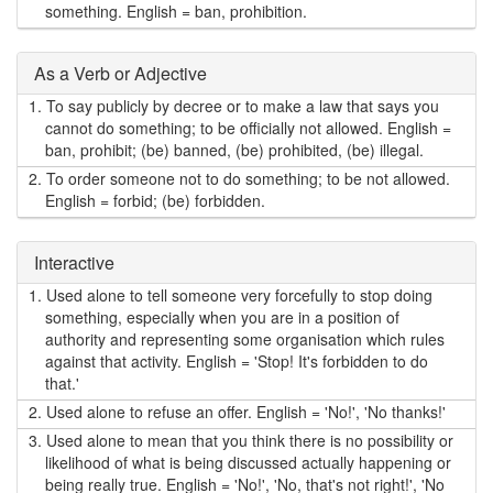
something. English = ban, prohibition.
As a Verb or Adjective
1.
To say publicly by decree or to make a law that says you
cannot do something; to be officially not allowed. English =
ban, prohibit; (be) banned, (be) prohibited, (be) illegal.
2.
To order someone not to do something; to be not allowed.
English = forbid; (be) forbidden.
Interactive
1.
Used alone to tell someone very forcefully to stop doing
something, especially when you are in a position of
authority and representing some organisation which rules
against that activity. English = 'Stop! It's forbidden to do
that.'
2.
Used alone to refuse an offer. English = 'No!', 'No thanks!'
3.
Used alone to mean that you think there is no possibility or
likelihood of what is being discussed actually happening or
being really true. English = 'No!', 'No, that's not right!', 'No