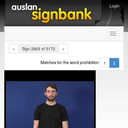
Login
Toggle
navigati
«
Sign 2663 of 5172
»
Matches for the word
prohibition
1
2