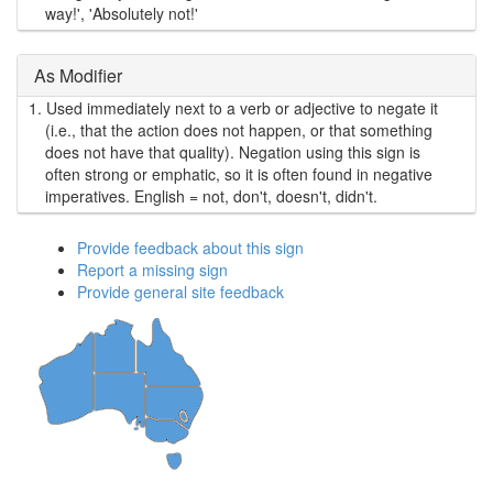
way!', 'Absolutely not!'
As Modifier
1.
Used immediately next to a verb or adjective to negate it
(i.e., that the action does not happen, or that something
does not have that quality). Negation using this sign is
often strong or emphatic, so it is often found in negative
imperatives. English = not, don't, doesn't, didn't.
Provide feedback about this sign
Report a missing sign
Provide general site feedback