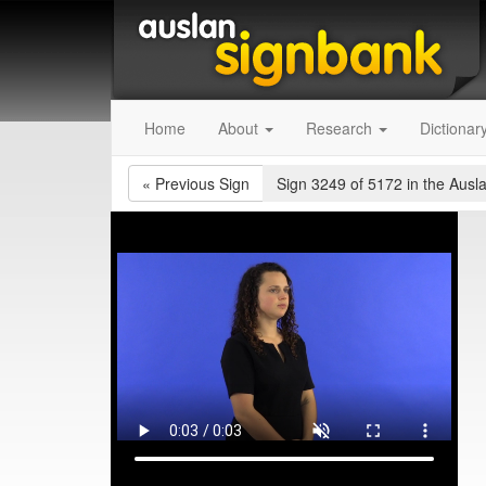
Home
About
Research
Dictionar
«
Previous Sign
Sign 3249 of 5172
in the Ausl