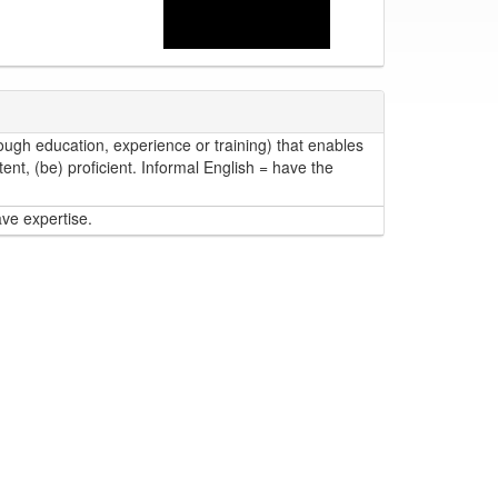
ough education, experience or training) that enables
ent, (be) proficient. Informal English = have the
ave expertise.