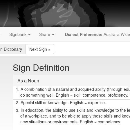
y
Signbank
Share
Dialect Preference:
Australia Wide
an Dictionary
Next Sign
»
Sign Definition
As a Noun
1.
A combination of a natural and acquired ability (through edu
do something well. English = skill, competence, proficiency
2.
Special skill or knowledge. English = expertise.
3.
In education, the ability to use skills and knowledge to the l
of a workplace, and to be able to apply these skills and kno
new situations or environments. English = competency.