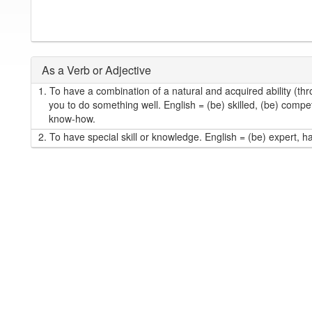
As a Verb or Adjective
1.
To have a combination of a natural and acquired ability (thr
you to do something well. English = (be) skilled, (be) compet
know-how.
2.
To have special skill or knowledge. English = (be) expert, h