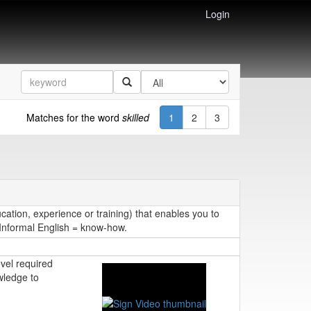
Login
Matches for the word
skilled
1
2
3
cation, experience or training) that enables you to
. Informal English = know-how.
evel required
wledge to