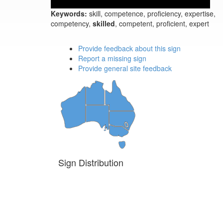
Keywords:
skill, competence, proficiency, expertise,
competency,
skilled
, competent, proficient, expert
Provide feedback about this sign
Report a missing sign
Provide general site feedback
Sign Distribution