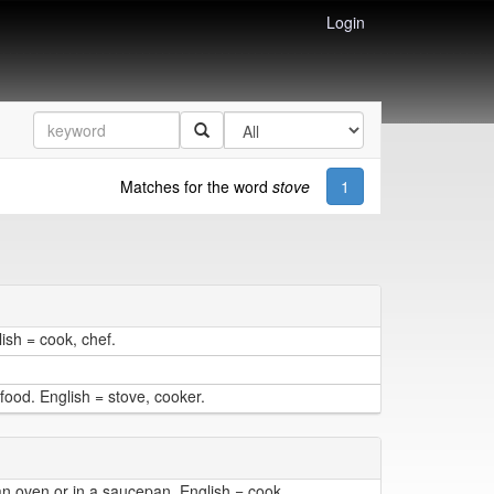
Login
Matches for the word
stove
1
ish = cook, chef.
ood. English = stove, cooker.
an oven or in a saucepan. English = cook.