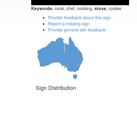
Keywords:
cook, chef, cooking,
stove
, cooker
Provide feedback about this sign
Report a missing sign
Provide general site feedback
Sign Distribution