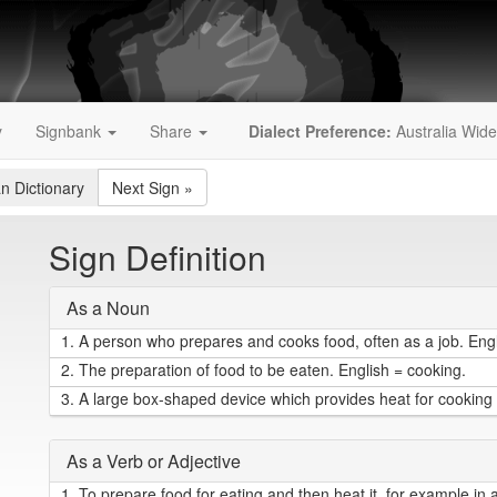
y
Signbank
Share
Dialect Preference:
Australia Wide
an Dictionary
Next Sign
»
Sign Definition
As a Noun
1.
A person who prepares and cooks food, often as a job. Engl
2.
The preparation of food to be eaten. English = cooking.
3.
A large box-shaped device which provides heat for cooking f
As a Verb or Adjective
1.
To prepare food for eating and then heat it, for example in 