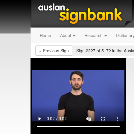
Home
About
Research
Dictionar
«
Previous Sign
Sign 2227 of 5172
in the Ausl