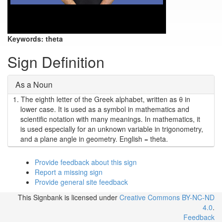
Keywords:
theta
Sign Definition
As a Noun
1.
The eighth letter of the Greek alphabet, written as θ in
lower case. It is used as a symbol in mathematics and
scientific notation with many meanings. In mathematics, it
is used especially for an unknown variable in trigonometry,
and a plane angle in geometry. English = theta.
Provide feedback about this sign
Report a missing sign
Provide general site feedback
This Signbank
is licensed under
Creative Commons BY-NC-ND
4.0
.
Feedback