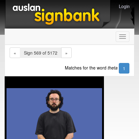
Login
Toggle
navigati
«
Sign 569 of 5172
»
Matches for the word
theta
1