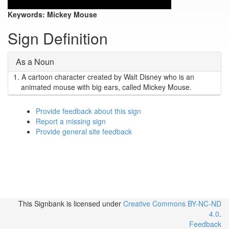
Keywords:
Mickey Mouse
Sign Definition
As a Noun
1.
A cartoon character created by Walt Disney who is an
animated mouse with big ears, called Mickey Mouse.
Provide feedback about this sign
Report a missing sign
Provide general site feedback
This Signbank
is licensed under
Creative Commons BY-NC-ND
4.0
.
Feedback