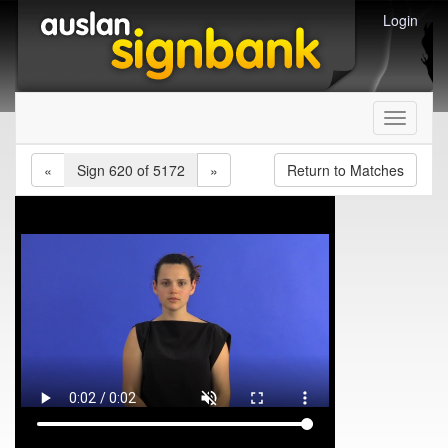
Login
Toggle
navigati
«
Sign 620 of 5172
»
Return to Matches