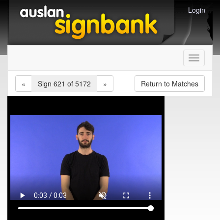
Login
Toggle
navigati
«
Sign 621 of 5172
»
Return to Matches