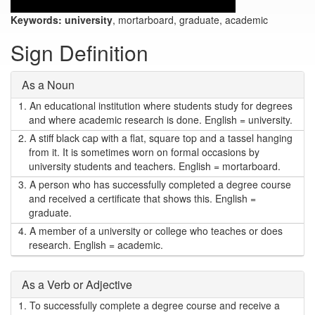
Keywords:
university
, mortarboard, graduate, academic
Sign Definition
As a Noun
1.
An educational institution where students study for degrees
and where academic research is done. English = university.
2.
A stiff black cap with a flat, square top and a tassel hanging
from it. It is sometimes worn on formal occasions by
university students and teachers. English = mortarboard.
3.
A person who has successfully completed a degree course
and received a certificate that shows this. English =
graduate.
4.
A member of a university or college who teaches or does
research. English = academic.
As a Verb or Adjective
1.
To successfully complete a degree course and receive a