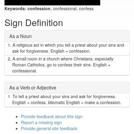
Keywords:
confession
, confessional, confess
Sign Definition
As a Noun
1.
A religious act in which you tell a priest about your sins and
ask for forgiveness. English = confession.
2.
A small room in a church where Christians, especially
Roman Catholics, go to confess their sins. English =
confessional.
As a Verb or Adjective
1.
To tell a priest about your sins and ask for forgiveness.
English = confess. Idiomatic English = make a confession.
Provide feedback about this sign
Report a missing sign
Provide general site feedback