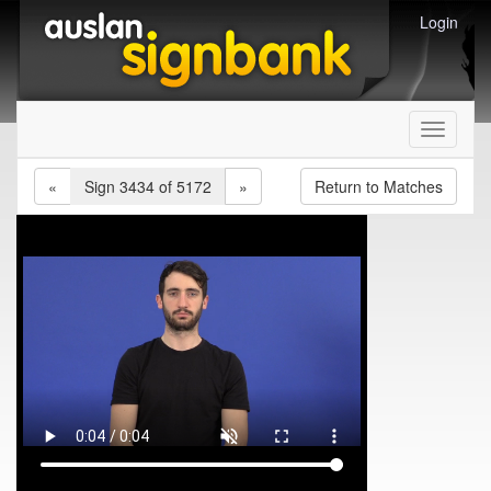
Login
Toggle
navigati
«
Sign 3434 of 5172
»
Return to Matches