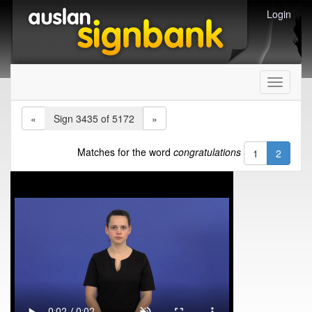
Login
Toggle
navigati
«
Sign 3435 of 5172
»
Matches for the word
congratulations
1
2