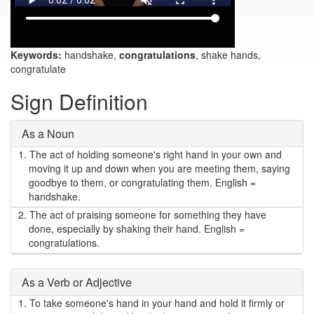
Keywords:
handshake,
congratulations
, shake hands,
congratulate
Sign Definition
As a Noun
1.
The act of holding someone's right hand in your own and
moving it up and down when you are meeting them, saying
goodbye to them, or congratulating them. English =
handshake.
2.
The act of praising someone for something they have
done, especially by shaking their hand. English =
congratulations.
As a Verb or Adjective
1.
To take someone's hand in your hand and hold it firmly or