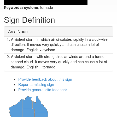
Keywords:
cyclone
, tornado
Sign Definition
As a Noun
1.
A violent storm in which air circulates rapidly in a clockwise
direction. It moves very quickly and can cause a lot of
damage. English = cyclone.
2.
A violent storm with strong circular winds around a funnel-
shaped cloud. It moves very quickly and can cause a lot of
damage. English = tornado.
Provide feedback about this sign
Report a missing sign
Provide general site feedback