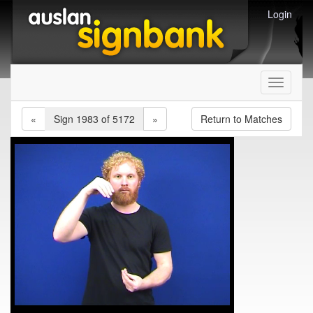
Login
Toggle
navigati
«
Sign 1983 of 5172
»
Return to Matches